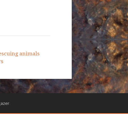
escuing animals
rs
gazer
.