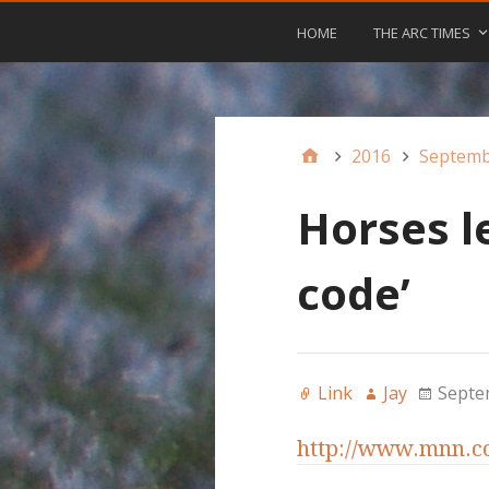
HOME
THE ARC TIMES
2016
Septem
Horses l
code’
Link
Jay
Septe
http://www.mnn.co