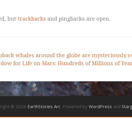
ed, but
trackbacks
and pingbacks are open.
back whales around the globe are mysteriously r
ow for Life on Mars: Hundreds of Millions of Yea
right © 2026
EarthStories Arc
. Powered by
WordPress
and
Star