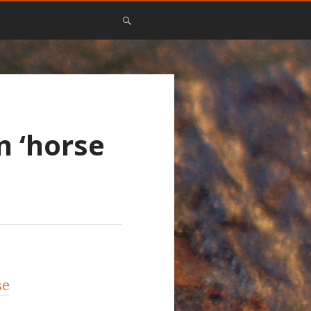
n ‘horse
se