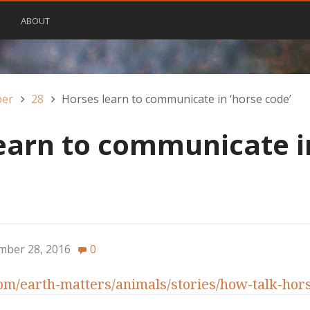
ABOUT
ber
28
Horses learn to communicate in ‘horse code’
earn to communicate i
mber 28, 2016
0
m/earth-matters/animals/stories/how-talk-hor