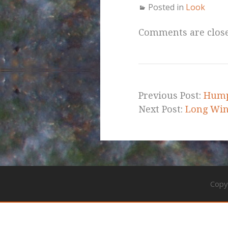
Posted in
Look
Comments are clos
Previous Post:
Hump
Next Post:
Long Wind
Copy