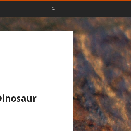
Dinosaur