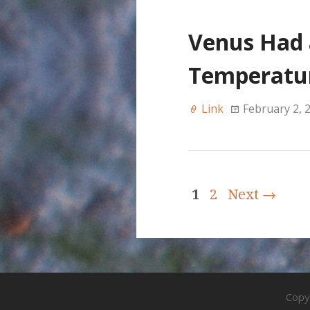
Venus Had 
Temperatur
Link
February 2, 
1
2
Next →
Copy