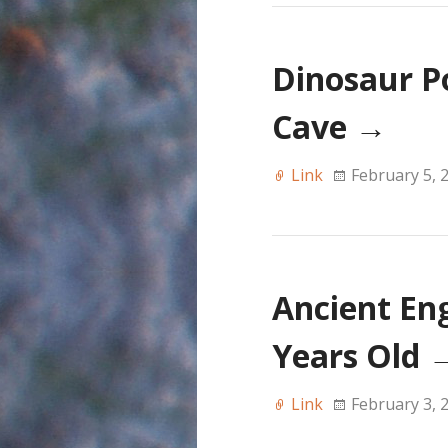
Dinosaur P
Cave
→
Link
February 5, 
Ancient En
Years Old
Link
February 3, 