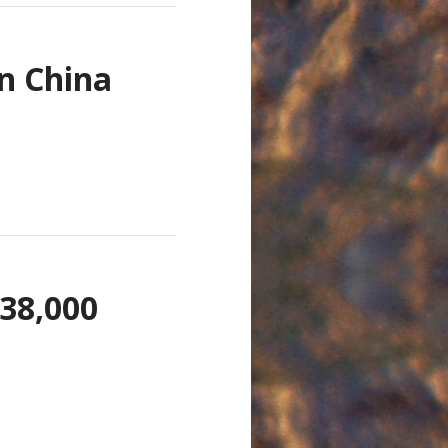
n China
 38,000