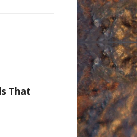
s That