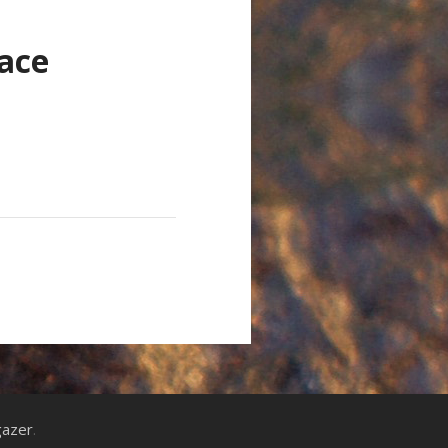
ace
gazer
.