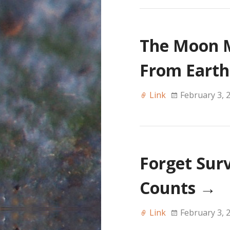
The Moon 
From Eart
Link
February 3, 
Forget Survi
Counts
→
Link
February 3, 