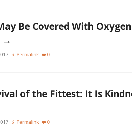
May Be Covered With Oxyge
h
→
2017
Permalink
0
val of the Fittest: It Is Kind
2017
Permalink
0