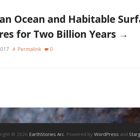
an Ocean and Habitable Surf
es for Two Billion Years
→
2017
Permalink
0
right © 2026
EarthStories Arc
. Powered by
WordPress
and
Star