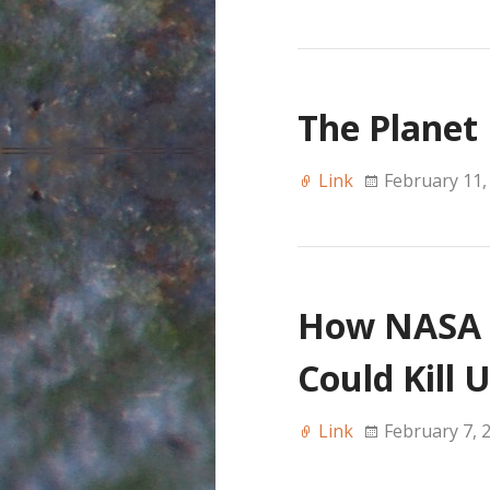
The Planet
Link
February 11,
How NASA P
Could Kill 
Link
February 7, 