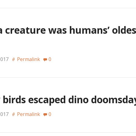
ea creature was humans’ olde
2017
Permalink
0
 birds escaped dino doomsd
2017
Permalink
0