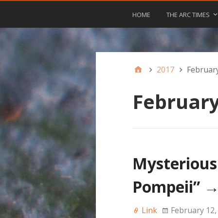
HOME
THE ARC TIMES
2017
Februar
February
Mysterious
Pompeii”
Link
February 12,