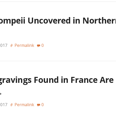
ompeii Uncovered in Norther
2017
Permalink
0
gravings Found in France Are
→
2017
Permalink
0