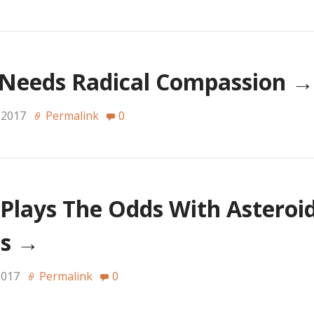
 Needs Radical Compassion
→
 2017
Permalink
0
lays The Odds With Asteroid
Us
→
2017
Permalink
0