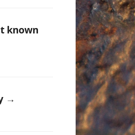
st known
ay
→