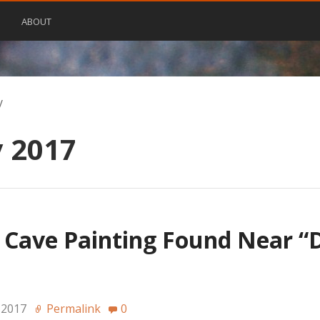
ABOUT
y
 2017
 Cave Painting Found Near “
→
 2017
Permalink
0