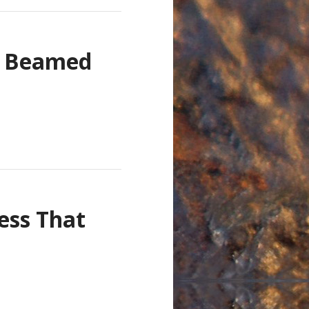
n Beamed
ness That