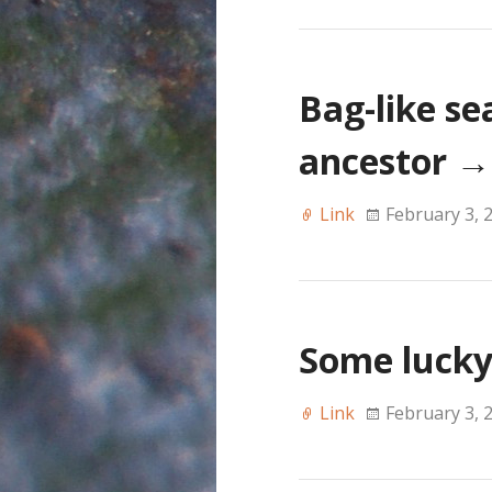
Bag-like s
ancestor
→
Link
February 3, 
Some lucky
Link
February 3, 